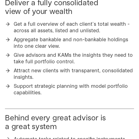
Deliver a fully consolidated
view of your wealth
Get a full overview of each client’s total wealth -
across all assets, listed and unlisted.
Aggregate bankable and non-bankable holdings
into one clear view.
Give advisors and KAMs the insights they need to
take full portfolio control.
Attract new clients with transparent, consolidated
insights.
Support strategic planning with model portfolio
capabilities.
Behind every great advisor is
a great system