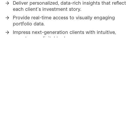
Deliver personalized, data-rich insights that reflect
each client’s investment story.
Provide real-time access to visually engaging
portfolio data.
Impress next-generation clients with intuitive,
easy-to-use digital tools.
Strengthen loyalty through transparency,
relevance and ease of use.
Help advisors stay one step
ahead
Simulate cash flow and portfolio scenarios to
support proactive conversations.
Highlight peer-to-peer comparisons to create
deeper client dialogue.
Provide advisors and KAMs with clear, timely