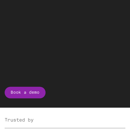
Book a demo
Trusted by