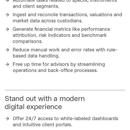
Automate tasks related to specific instruments
and client segments.
Ingest and reconcile transactions, valuations and
market data across custodians.
Generate financial metrics like performance
attribution, risk indicators and benchmark
comparisons.
Reduce manual work and error rates with rule-
based data handling.
Free up time for advisors by streamlining
operations and back-office processes.
Stand out with a modern
digital experience
Offer 24/7 access to white-labeled dashboards
and intuitive client portals.