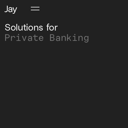
Solutions for
Private Banking