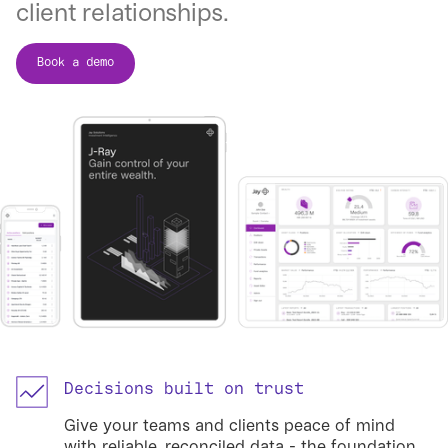
client relationships.
Book a demo
Decisions built on trust
Give your teams and clients peace of mind
with reliable, reconciled data - the foundation