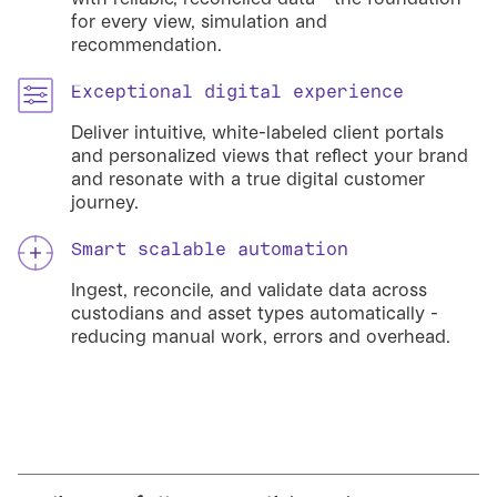
for every view, simulation and
recommendation.
Exceptional digital experience
Deliver intuitive, white-labeled client portals
and personalized views that reflect your brand
and resonate with a true digital customer
journey.
Smart scalable automation
Ingest, reconcile, and validate data across
custodians and asset types automatically -
reducing manual work, errors and overhead.