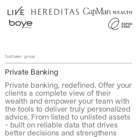
Customer group
Private Banking
Private banking, redefined. Offer your
clients a complete view of their
wealth and empower your team with
the tools to deliver truly personalized
advice. From listed to unlisted assets
- built on reliable data that drives
better decisions and strengthens