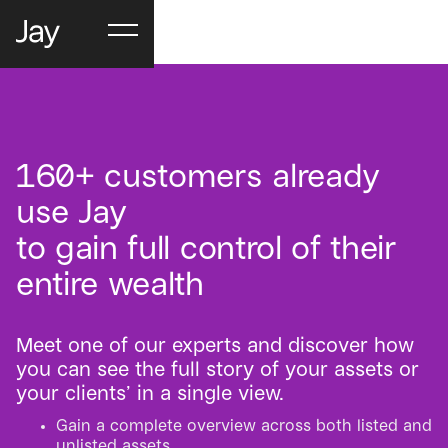
160+ customers already
use Jay
to gain full control of their
entire wealth
Meet one of our experts and discover how
you can see the full story of your assets or
your clients’ in a single view.
Gain a complete overview across both listed and
unlisted assets