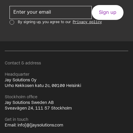
By signing up, you agree to our
Privacy policy
Contact & address
Headquarter
Jay Solutions Oy
Urho Kekkosen katu 2c, 00100 Helsinki
Stockholm office
Jay Solutions Sweden AB
Sveavägen 24, 111 57 Stockholm
Get in touch
Email: info[@]jaysolutions.com