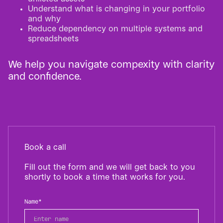
Understand what is changing in your portfolio
and why
Reduce dependency on multiple systems and
spreadsheets
We help you navigate compexity with clarity
and confidence.
Book a call
Fill out the form and we will get back to you
shortly to book a time that works for you.
Name*