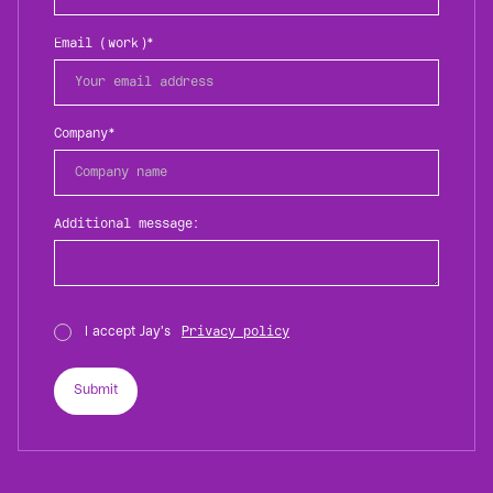
Email (work)*
Company*
Additional message:
I accept Jay's
Privacy policy