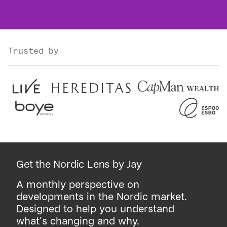
Trusted by
Get the Nordic Lens by Jay
A monthly perspective on
developments in the Nordic market.
Designed to help you understand
what´s changing and why.