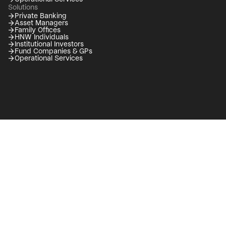
Solutions
→
Private Banking
→
Asset Managers
→
Family Offices
→
HNW Individuals
→
Institutional Investors
→
Fund Companies & GPs
→
Operational Services
Company
About
Insights
Security
Contact
Follow
LinkedIn