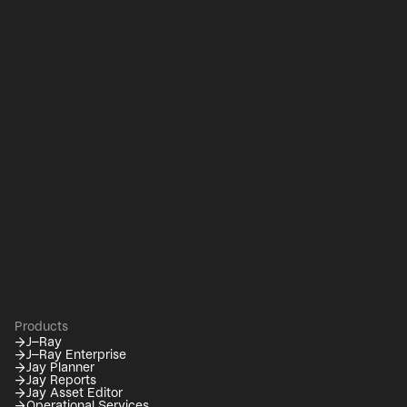
Products
→
J–Ray
→
J–Ray Enterprise
→
Jay Planner
→
Jay Reports
→
Jay Asset Editor
→
Operational Services