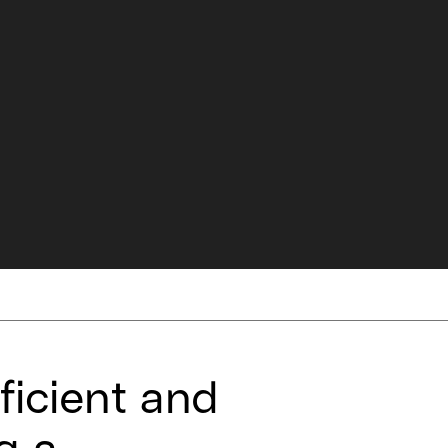
ficient and