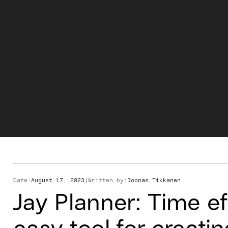
Date:
August 17, 2023
|
Written by:
Joonas Tikkanen
Jay Planner: Time ef