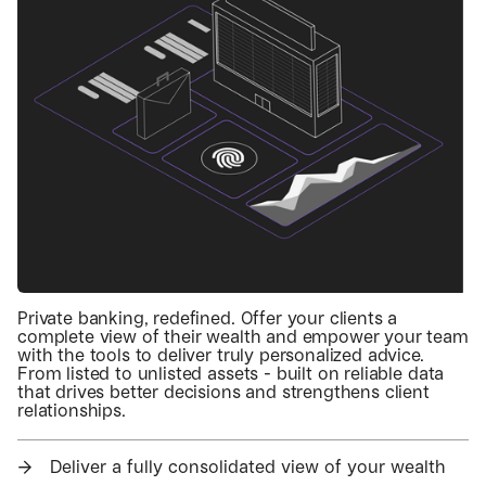
Private banking, redefined. Offer your clients a
complete view of their wealth and empower your team
with the tools to deliver truly personalized advice.
From listed to unlisted assets - built on reliable data
that drives better decisions and strengthens client
relationships.
→
Deliver a fully consolidated view of your wealth