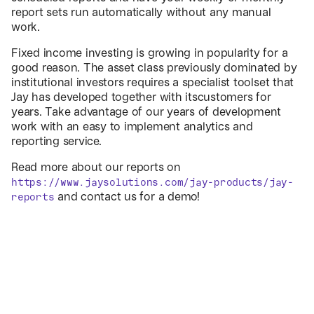
report sets run automatically without any manual
work.
Fixed income investing is growing in popularity for a
good reason. The asset class previously dominated by
institutional investors requires a specialist toolset that
Jay has developed together with itscustomers for
years. Take advantage of our years of development
work with an easy to implement analytics and
reporting service.
Read more about our reports on
https://www.jaysolutions.com/jay-products/jay-
and contact us for a demo!
reports