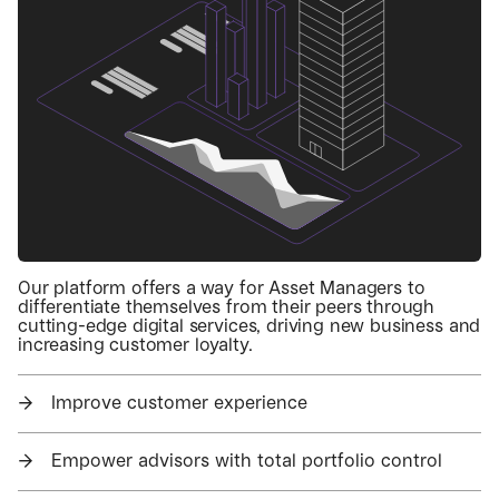
Our platform offers a way for Asset Managers to
differentiate themselves from their peers through
cutting-edge digital services, driving new business and
increasing customer loyalty.
→
Improve customer experience
→
Empower advisors with total portfolio control