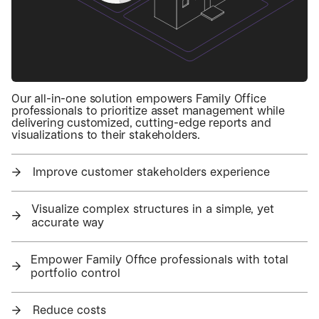
Our all-in-one solution empowers Family Office
professionals to prioritize asset management while
delivering customized, cutting-edge reports and
visualizations to their stakeholders.
→
Improve customer stakeholders experience
Visualize complex structures in a simple, yet
→
accurate way
Empower Family Office professionals with total
→
portfolio control
→
Reduce costs