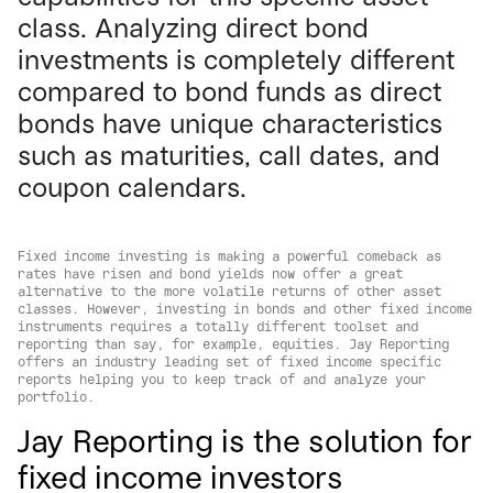
class. Analyzing direct bond
investments is completely different
compared to bond funds as direct
bonds have unique characteristics
such as maturities, call dates, and
coupon calendars.
Fixed income investing is making a powerful comeback as
rates have risen and bond yields now offer a great
alternative to the more volatile returns of other asset
classes. However, investing in bonds and other fixed income
instruments requires a totally different toolset and
reporting than say, for example, equities. Jay Reporting
offers an industry leading set of fixed income specific
reports helping you to keep track of and analyze your
portfolio.
Jay Reporting is the solution for
fixed income investors