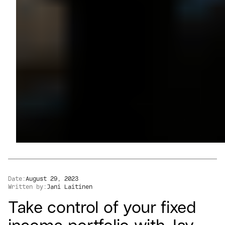
Date:
August 29, 2023
Written by:
Jani Laitinen
Take control of your fixed