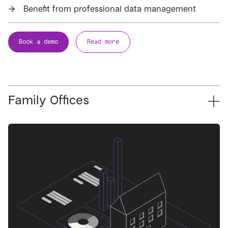
→
Benefit from professional data management
Book a demo
Read more
Family Offices