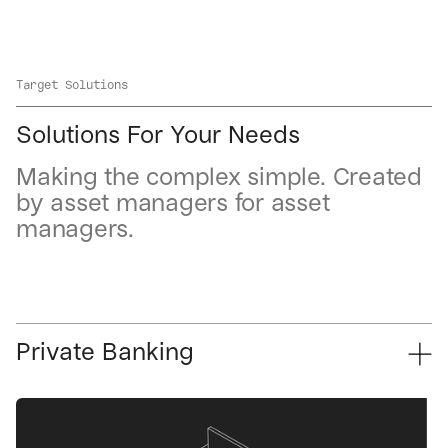
Target Solutions
Solutions For Your Needs
Making the complex simple. Created
by asset managers for asset
managers.
Private Banking