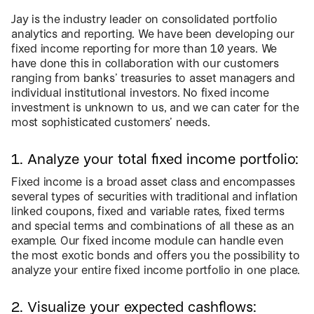
Jay is the industry leader on consolidated portfolio
analytics and reporting. We have been developing our
fixed income reporting for more than 10 years. We
have done this in collaboration with our customers
ranging from banks’ treasuries to asset managers and
individual institutional investors. No fixed income
investment is unknown to us, and we can cater for the
most sophisticated customers’ needs.
1. Analyze your total fixed income portfolio:
Fixed income is a broad asset class and encompasses
several types of securities with traditional and inflation
linked coupons, fixed and variable rates, fixed terms
and special terms and combinations of all these as an
example. Our fixed income module can handle even
the most exotic bonds and offers you the possibility to
analyze your entire fixed income portfolio in one place.
2. Visualize your expected cashflows: