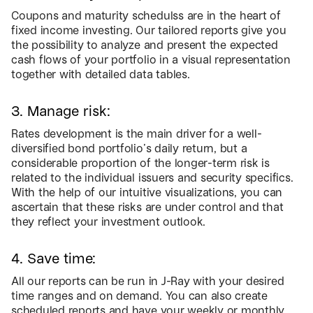
Coupons and maturity schedulss are in the heart of
fixed income investing. Our tailored reports give you
the possibility to analyze and present the expected
cash flows of your portfolio in a visual representation
together with detailed data tables.
3. Manage risk:
Rates development is the main driver for a well-
diversified bond portfolio’s daily return, but a
considerable proportion of the longer-term risk is
related to the individual issuers and security specifics.
With the help of our intuitive visualizations, you can
ascertain that these risks are under control and that
they reflect your investment outlook.
4. Save time:
All our reports can be run in J-Ray with your desired
time ranges and on demand. You can also create
scheduled reports and have your weekly or monthly