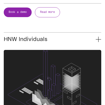
Book a demo
Read more
HNW Individuals