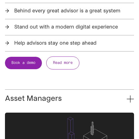
→
Behind every great advisor is a great system
→
Stand out with a modern digital experience
→
Help advisors stay one step ahead
Book a demo
Read more
Asset Managers