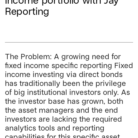
income portfolio with Jay
Reporting
The Problem: A growing need for
fixed income specific reporting Fixed
income investing via direct bonds
has traditionally been the privilege
of big institutional investors only. As
the investor base has grown, both
the asset managers and the end
investors are lacking the required
analytics tools and reporting
capabilities for this specific asset