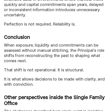
quickly and capital commitments span years, delayed
or inconsistent information introduces unnecessary
uncertainty.
Perfection is not required. Reliability is.
Conclusion
When exposure, liquidity and commitments can be
assessed without manual stitching, the Principal’s role
shifts from reconstructing the past to shaping what
comes next.
That shift is not operational. It is structural.
It is what allows decisions to be made with clarity, and
with conviction.
Other perspectives inside the Single Family
Office