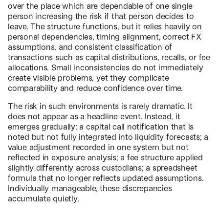
over the place which are dependable of one single
person increasing the risk if that person decides to
leave. The structure functions, but it relies heavily on
personal dependencies, timing alignment, correct FX
assumptions, and consistent classification of
transactions such as capital distributions, recalls, or fee
allocations. Small inconsistencies do not immediately
create visible problems, yet they complicate
comparability and reduce confidence over time.
The risk in such environments is rarely dramatic. It
does not appear as a headline event. Instead, it
emerges gradually: a capital call notification that is
noted but not fully integrated into liquidity forecasts; a
value adjustment recorded in one system but not
reflected in exposure analysis; a fee structure applied
slightly differently across custodians; a spreadsheet
formula that no longer reflects updated assumptions.
Individually manageable, these discrepancies
accumulate quietly.