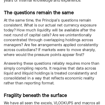
years of internal knowledge and experience.
The questions remain the same
At the same time, the Principal’s questions remain
consistent. What is our actual net currency exposure
today? How much liquidity will be available after the
next round of capital calls? Are we unintentionally
concentrated through overlapping holdings across
managers? Are fee arrangements applied consistently
across custodians? If markets were to move sharply,
where would the pressure points appear first?
Answering these questions reliably requires more than
simply compiling reports. It requires that data across
liquid and illiquid holdings is treated consistently and
consolidated in a way that reflects economic reality
rather than reporting format.
Fragility beneath the surface
We have all seen the excels, VLOOKUPS and macros all