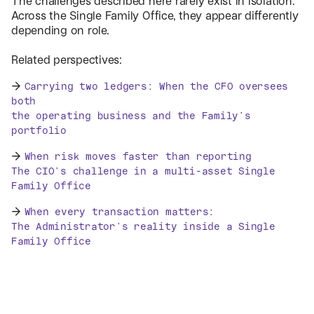
The challenges described here rarely exist in isolation.
Across the Single Family Office, they appear differently
depending on role.
Related perspectives:
→
Carrying two ledgers: When the CFO oversees
both
the operating business and the Family’s
portfolio
→
When risk moves faster than reporting
The CIO’s challenge in a multi-asset Single
Family Office
→
When every transaction matters:
The Administrator’s reality inside a Single
Family Office