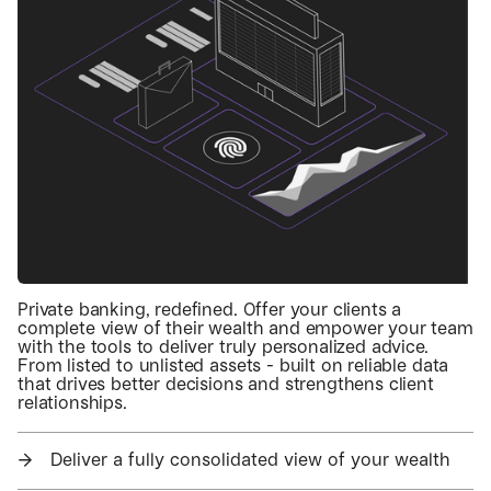
Private banking, redefined. Offer your clients a
complete view of their wealth and empower your team
with the tools to deliver truly personalized advice.
From listed to unlisted assets - built on reliable data
that drives better decisions and strengthens client
relationships.
→
Deliver a fully consolidated view of your wealth