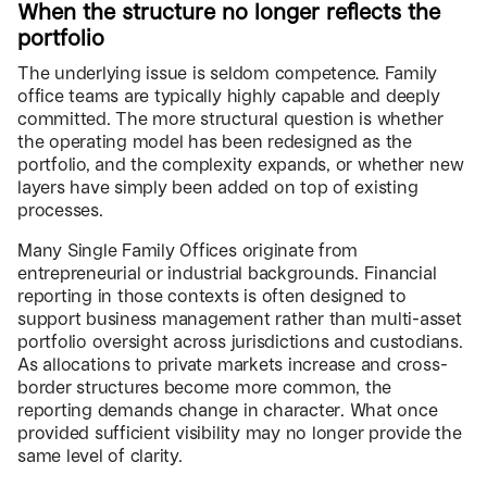
When the structure no longer reflects the
portfolio
The underlying issue is seldom competence. Family
office teams are typically highly capable and deeply
committed. The more structural question is whether
the operating model has been redesigned as the
portfolio, and the complexity expands, or whether new
layers have simply been added on top of existing
processes.
Many Single Family Offices originate from
entrepreneurial or industrial backgrounds. Financial
reporting in those contexts is often designed to
support business management rather than multi-asset
portfolio oversight across jurisdictions and custodians.
As allocations to private markets increase and cross-
border structures become more common, the
reporting demands change in character. What once
provided sufficient visibility may no longer provide the
same level of clarity.