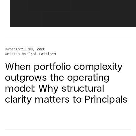
Date:
April 10, 2026
Written by:
Jani Laitinen
When portfolio complexity
outgrows the operating
model: Why structural
clarity matters to Principals