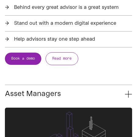
→
Behind every great advisor is a great system
→
Stand out with a modern digital experience
→
Help advisors stay one step ahead
Book a demo
Read more
Asset Managers