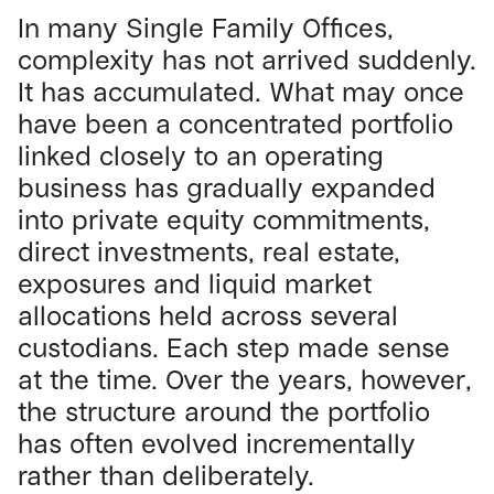
In many Single Family Offices,
complexity has not arrived suddenly.
It has accumulated. What may once
have been a concentrated portfolio
linked closely to an operating
business has gradually expanded
into private equity commitments,
direct investments, real estate,
exposures and liquid market
allocations held across several
custodians. Each step made sense
at the time. Over the years, however,
the structure around the portfolio
has often evolved incrementally
rather than deliberately.