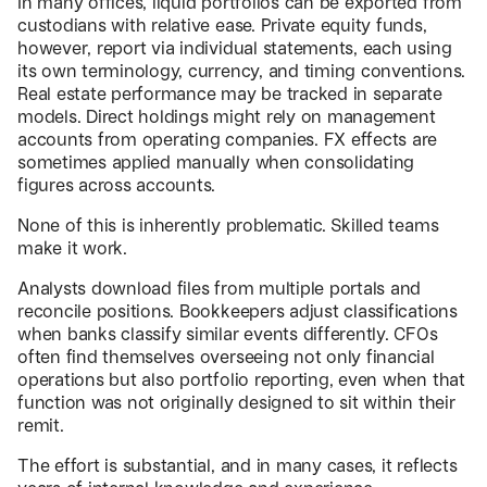
In many offices, liquid portfolios can be exported from
custodians with relative ease. Private equity funds,
however, report via individual statements, each using
its own terminology, currency, and timing conventions.
Real estate performance may be tracked in separate
models. Direct holdings might rely on management
accounts from operating companies. FX effects are
sometimes applied manually when consolidating
figures across accounts.
None of this is inherently problematic. Skilled teams
make it work.
Analysts download files from multiple portals and
reconcile positions. Bookkeepers adjust classifications
when banks classify similar events differently. CFOs
often find themselves overseeing not only financial
operations but also portfolio reporting, even when that
function was not originally designed to sit within their
remit.
The effort is substantial, and in many cases, it reflects