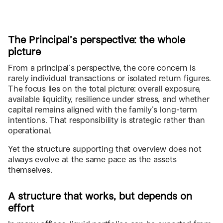
The Principal’s perspective: the whole
picture
From a principal’s perspective, the core concern is
rarely individual transactions or isolated return figures.
The focus lies on the total picture: overall exposure,
available liquidity, resilience under stress, and whether
capital remains aligned with the family’s long-term
intentions. That responsibility is strategic rather than
operational.
Yet the structure supporting that overview does not
always evolve at the same pace as the assets
themselves.
A structure that works, but depends on
effort