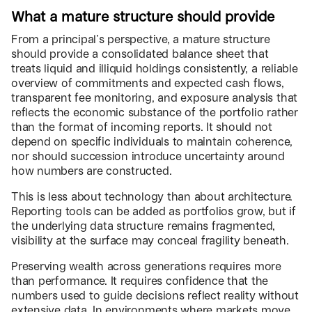
What a mature structure should provide
From a principal’s perspective, a mature structure
should provide a consolidated balance sheet that
treats liquid and illiquid holdings consistently, a reliable
overview of commitments and expected cash flows,
transparent fee monitoring, and exposure analysis that
reflects the economic substance of the portfolio rather
than the format of incoming reports. It should not
depend on specific individuals to maintain coherence,
nor should succession introduce uncertainty around
how numbers are constructed.
This is less about technology than about architecture.
Reporting tools can be added as portfolios grow, but if
the underlying data structure remains fragmented,
visibility at the surface may conceal fragility beneath.
Preserving wealth across generations requires more
than performance. It requires confidence that the
numbers used to guide decisions reflect reality without
extensive data. In environments where markets move