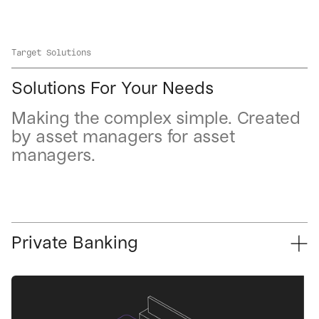
Target Solutions
Solutions For Your Needs
Making the complex simple. Created
by asset managers for asset
managers.
Private Banking